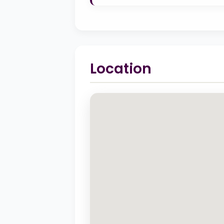
Location