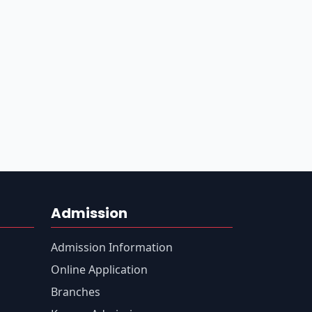
Admission
Admission Information
Online Application
Branches