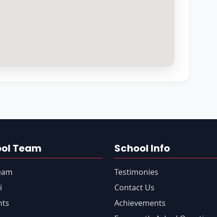
ool Team
School Info
eam
Testimonies
i
Contact Us
nts
Achievements