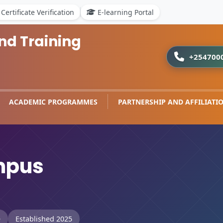
Certificate Verification
E-learning Portal
nd Training
+254700
ACADEMIC PROGRAMMES
PARTNERSHIP AND AFFILIATI
mpus
e
Established 2025