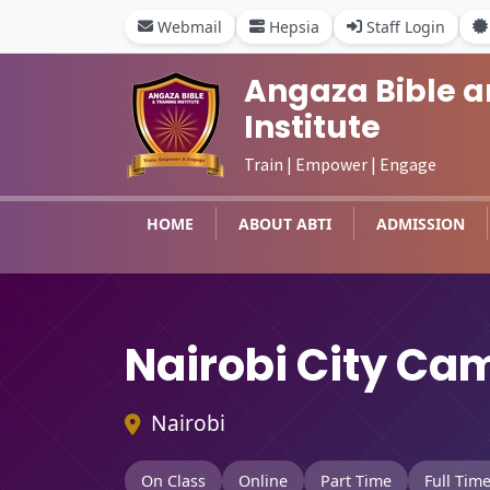
Webmail
Hepsia
Staff Login
Angaza Bible a
Institute
Train | Empower | Engage
HOME
ABOUT ABTI
ADMISSION
Nairobi City Ca
Nairobi
On Class
Online
Part Time
Full Tim