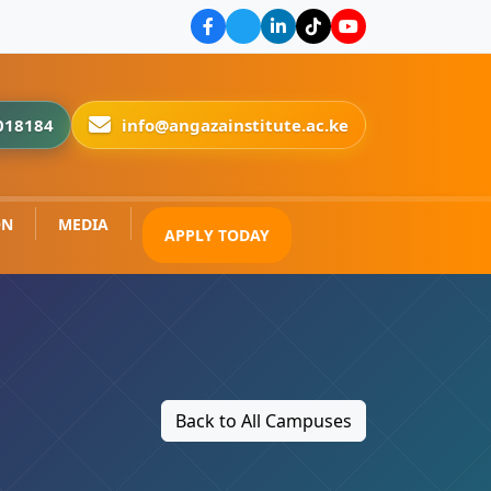
018184
info@angazainstitute.ac.ke
ON
MEDIA
APPLY TODAY
Back to All Campuses