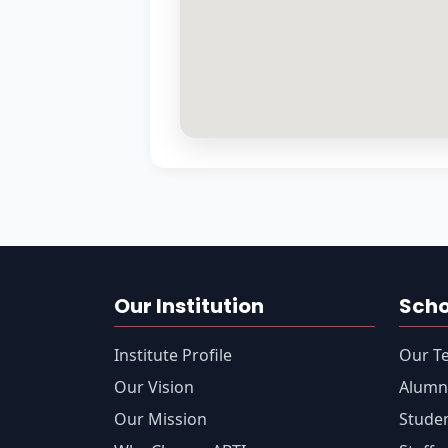
Our Institution
Sch
Institute Profile
Our T
Our Vision
Alumn
Our Mission
Stude