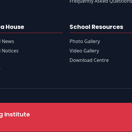
Frequently Asked Question
a House
School Resources
l News
Photo Gallery
 Notices
Video Gallery
s
Download Centre
r
 Institute