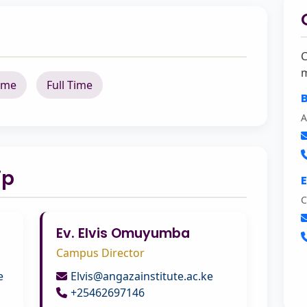
C
m
ime
Full Time
B
A
ip
C
Ev. Elvis Omuyumba
Campus Director
e
Elvis@angazainstitute.ac.ke
+25462697146