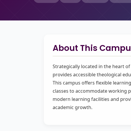
About This Campu
Strategically located in the heart o
provides accessible theological edu
This campus offers flexible learni
classes to accommodate working pr
modern learning facilities and prov
academic growth.