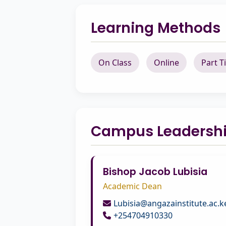
Learning Methods
On Class
Online
Part T
Campus Leadersh
Bishop Jacob Lubisia
Academic Dean
Lubisia@angazainstitute.ac.k
+254704910330