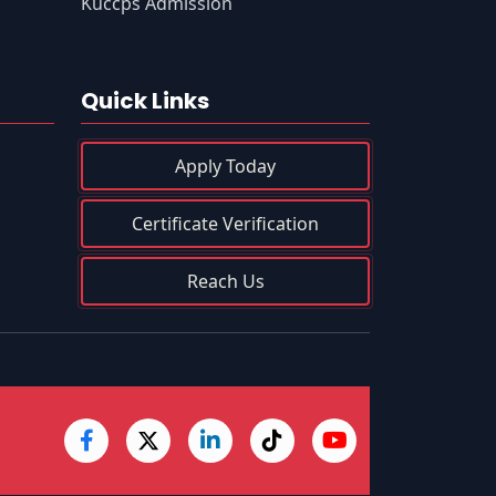
s
Kuccps Admission
Quick Links
Apply Today
Certificate Verification
Reach Us