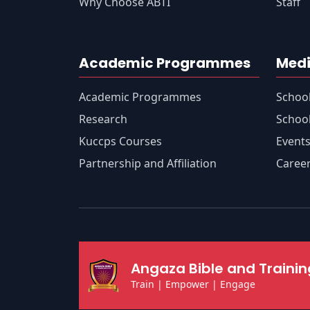
Why Choose ABTI
Staff
Academic Programmes
Medi
Academic Programmes
Schoo
Research
School
Kuccps Courses
Event
Partnership and Affiliation
Caree
Angaza Bible and Training
Train | Empower | Engage