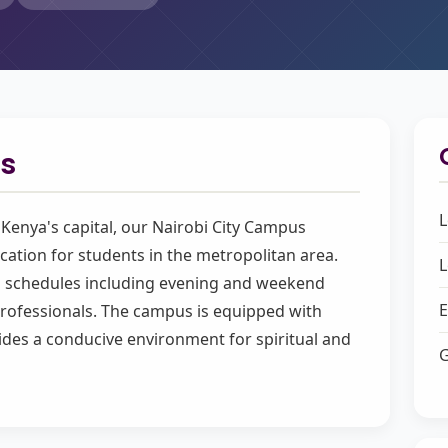
s
L
f Kenya's capital, our Nairobi City Campus
cation for students in the metropolitan area.
L
ng schedules including evening and weekend
E
ofessionals. The campus is equipped with
ides a conducive environment for spiritual and