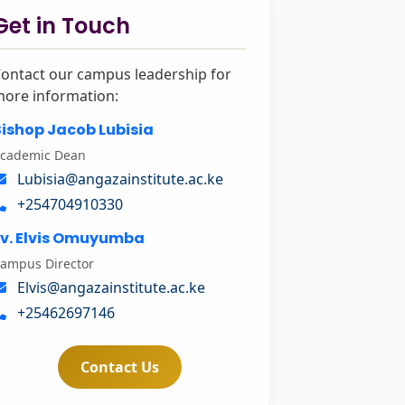
Get in Touch
ontact our campus leadership for
ore information:
ishop Jacob Lubisia
cademic Dean
Lubisia@angazainstitute.ac.ke
+254704910330
Ev. Elvis Omuyumba
ampus Director
Elvis@angazainstitute.ac.ke
+25462697146
Contact Us