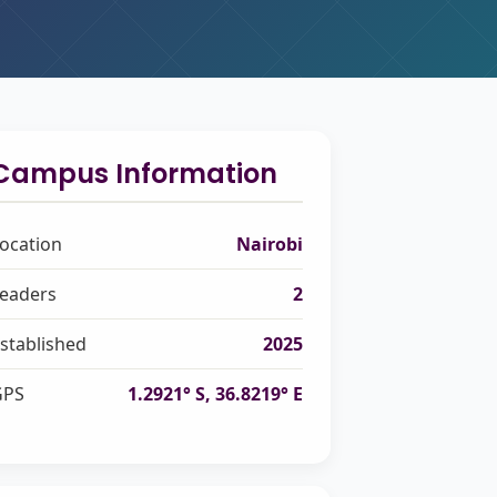
Campus Information
ocation
Nairobi
eaders
2
stablished
2025
GPS
1.2921° S, 36.8219° E