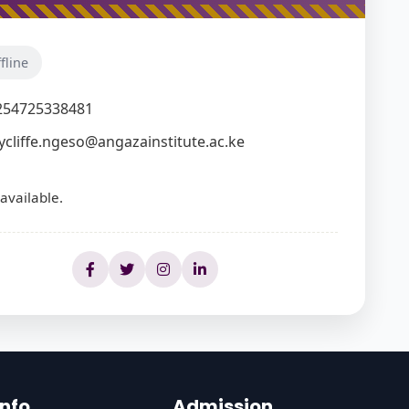
fline
254725338481
ycliffe.ngeso@angazainstitute.ac.ke
available.
Info
Admission