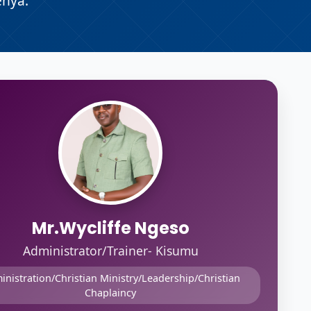
enya.
Mr.Wycliffe Ngeso
Administrator/Trainer- Kisumu
inistration/Christian Ministry/Leadership/Christian
Chaplaincy