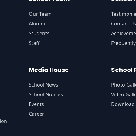
Our Team
Testimoni
Alumni
Contact U
Students
Achieveme
Staff
Frequently
Media House
School 
School News
Photo Gall
s
School Notices
Video Gall
Events
Download 
Career
tion