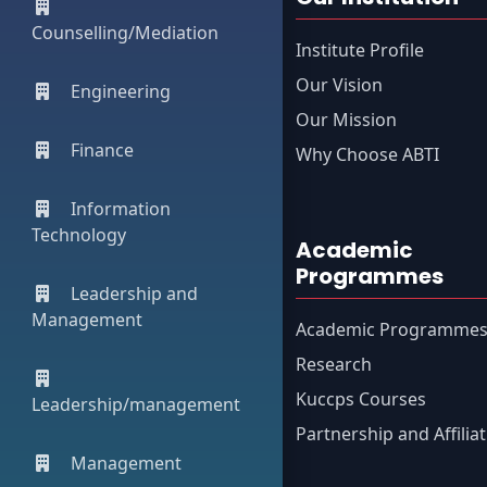
Counselling/Mediation
Institute Profile
Our Vision
Engineering
Our Mission
Finance
Why Choose ABTI
Information
Technology
Academic
Programmes
Leadership and
Management
Academic Programme
Research
Kuccps Courses
Leadership/management
Partnership and Affilia
Management