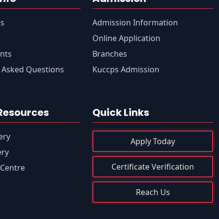
es
Admission Information
s
Online Application
nts
Branches
 Asked Questions
Kuccps Admission
Resources
Quick Links
ery
Apply Today
ery
Certificate Verification
Centre
Reach Us