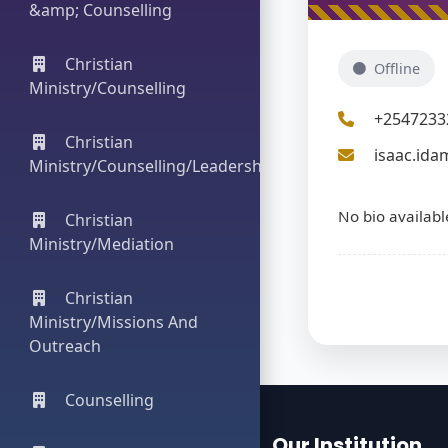
&amp; Counselling
Christian
Offline
Ministry/Counselling
+2547233
Christian
isaac.ida
Ministry/Counselling/Leadership
No bio availabl
Christian
Ministry/Mediation
Christian
Ministry/Missions And
Outreach
Counselling
Our Institution