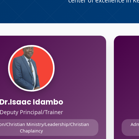
center of excellence in K
Dr.Isaac Idambo
Deputy Principal/Trainer
on/Christian Ministry/Leadership/Christian
Adm
Chaplaincy