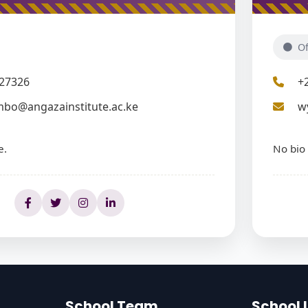
Of
27326
+
mbo@angazainstitute.ac.ke
w
e.
No bio 
School Team
School 