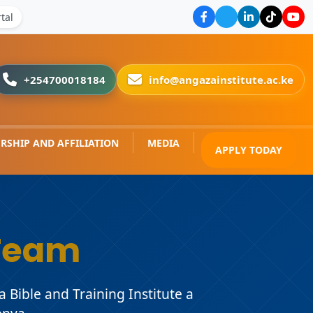
tal
+254700018184
info@angazainstitute.ac.ke
RSHIP AND AFFILIATION
MEDIA
APPLY TODAY
Team
Bible and Training Institute a