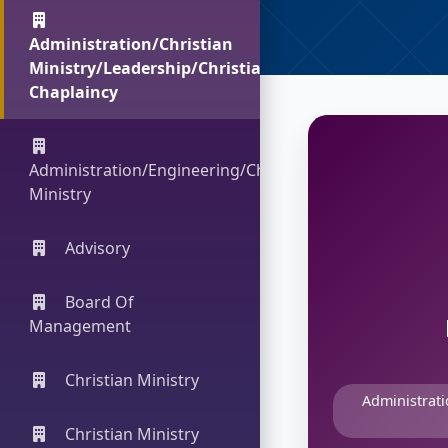
Administration/Christian
Ministry/Leadership/Christian
Chaplaincy
Administration/Engineering/Christian
Ministry
Advisory
Board Of
Management
Christian Ministry
Administrati
Christian Ministry