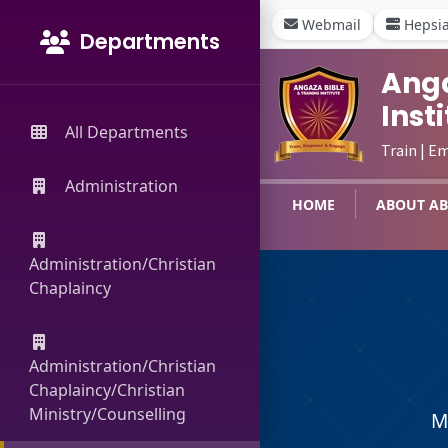
Webmail
Hepsi
Departments
Anga
Inst
All Departments
Train | E
Administration
HOME
ABOUT AB
Administration/Christian
Chaplaincy
Administration/Christian
Chaplaincy/Christian
Ministry/Counselling
M