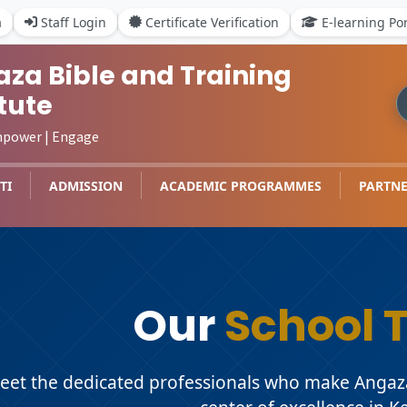
a
Staff Login
Certificate Verification
E-learning Por
za Bible and Training
itute
mpower | Engage
TI
ADMISSION
ACADEMIC PROGRAMMES
PARTNE
Our
School 
eet the dedicated professionals who make Angaza 