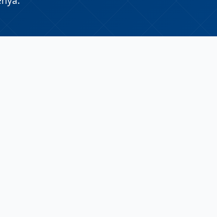
enya.