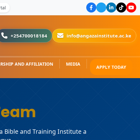
tal
+254700018184
info@angazainstitute.ac.ke
RSHIP AND AFFILIATION
MEDIA
APPLY TODAY
Team
Bible and Training Institute a