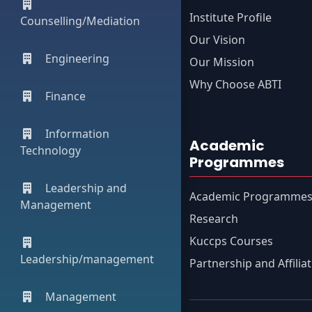
Institute Profile
Counselling/Mediation
Our Vision
Engineering
Our Mission
Why Choose ABTI
Finance
Information
Academic
Technology
Programmes
Leadership and
Academic Programme
Management
Research
Kuccps Courses
Leadership/management
Partnership and Affilia
Management