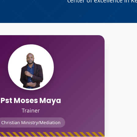
center of excellence in K
Pst Moses Maya
Trainer
Christian Ministry/Mediation