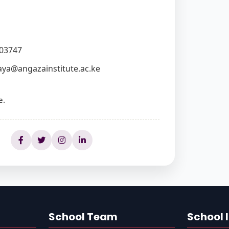
03747
ya@angazainstitute.ac.ke
e.
School Team
School 