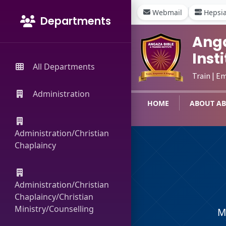
Webmail
Hepsi
Departments
Anga
Inst
All Departments
Train | E
Administration
HOME
ABOUT AB
Administration/Christian
Chaplaincy
Administration/Christian
Chaplaincy/Christian
Ministry/Counselling
M