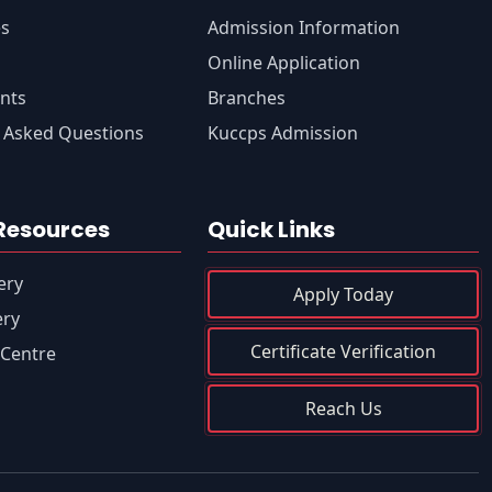
es
Admission Information
s
Online Application
nts
Branches
 Asked Questions
Kuccps Admission
Resources
Quick Links
ery
Apply Today
ery
Certificate Verification
Centre
Reach Us