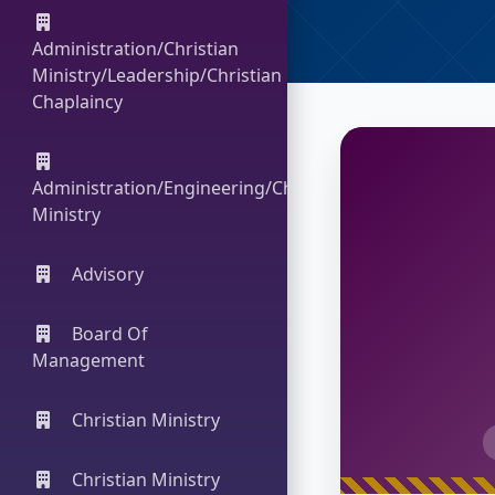
Administration/Christian
Ministry/Leadership/Christian
Chaplaincy
Administration/Engineering/Christian
Ministry
Advisory
Board Of
Management
Christian Ministry
Christian Ministry