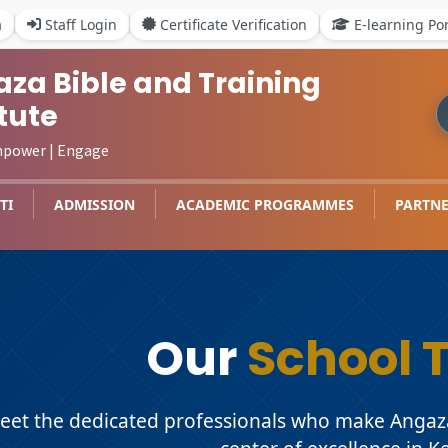
a
Staff Login
Certificate Verification
E-learning Por
za Bible and Training
itute
mpower | Engage
TI
ADMISSION
ACADEMIC PROGRAMMES
PARTNE
Our
School 
eet the dedicated professionals who make Angaza 