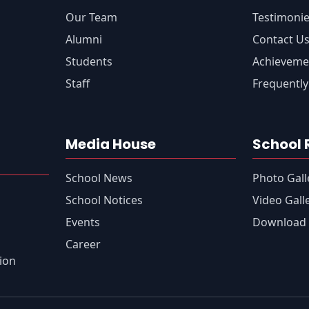
Our Team
Testimoni
Alumni
Contact U
Students
Achieveme
Staff
Frequently
Media House
School 
School News
Photo Gall
s
School Notices
Video Gall
Events
Download 
Career
tion