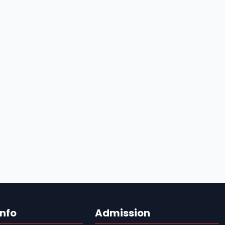
Info
Admission