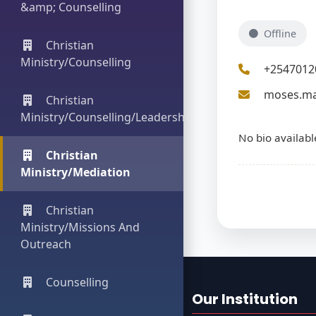
&amp; Counselling
Offline
Christian
Ministry/Counselling
+2547012
moses.ma
Christian
Ministry/Counselling/Leadership
No bio availabl
Christian
Ministry/Mediation
Christian
Ministry/Missions And
Outreach
Counselling
Our Institution