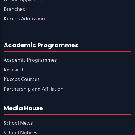
Branches
Kuccps Admission
Academic Programmes
Academic Programmes
Research
Kuccps Courses
Partnership and Affiliation
Media House
School News
School Notices