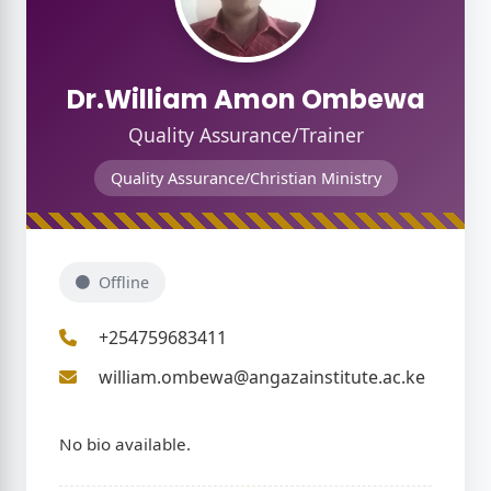
Dr.William Amon Ombewa
Quality Assurance/Trainer
Quality Assurance/Christian Ministry
hip
Offline
+254759683411
william.ombewa@angazainstitute.ac.ke
No bio available.