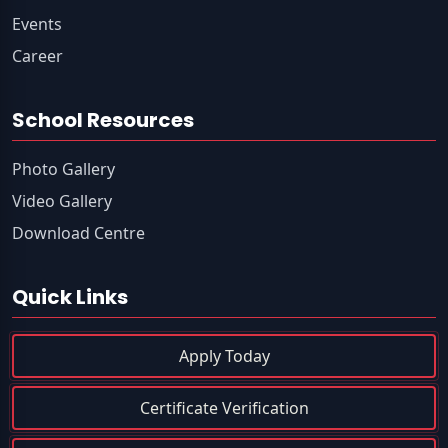
Events
Career
School Resources
Photo Gallery
Video Gallery
Download Centre
Quick Links
Apply Today
Certificate Verification