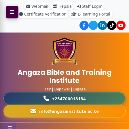
Webmail
Hepsia
Staff Login
Certificate Verification
E-learning Portal
Angaza Bible and Training
Institute
Train | Empower | Engage
+254700018184
info@angazainstitute.ac.ke