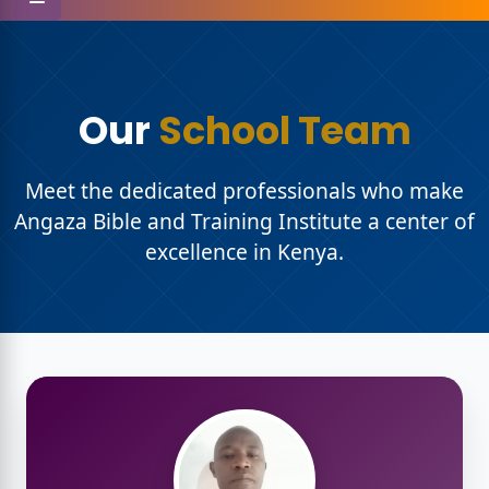
Our
School Team
ristian
Meet the dedicated professionals who make
Angaza Bible and Training Institute a center of
excellence in Kenya.