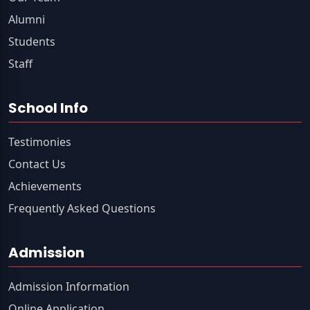
Alumni
Students
Staff
School Info
Testimonies
Contact Us
Achievements
Frequently Asked Questions
Admission
Admission Information
Online Application