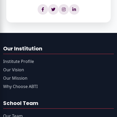
Our Institution
Institute Profile
Our Vision
Our Mission
Why Choose ABTI
School Team
Our Team