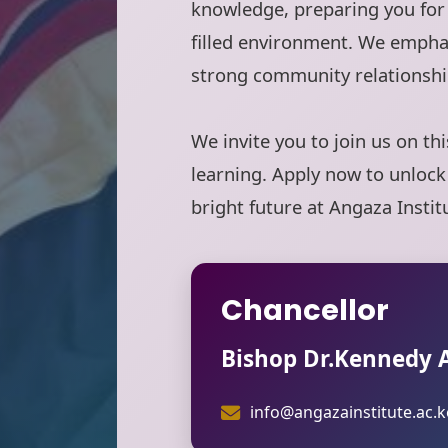
knowledge, preparing you for 
filled environment. We empha
strong community relationshi
We invite you to join us on th
learning. Apply now to unlock
bright future at Angaza Instit
Chancellor
Bishop Dr.Kennedy
info@angazainstitute.ac.k