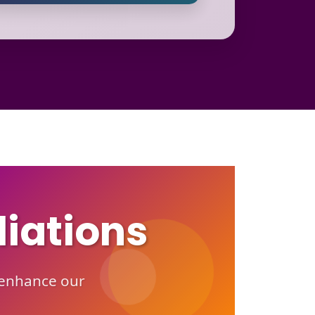
liations
o enhance our