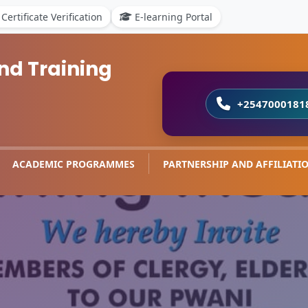
Certificate Verification
E-learning Portal
nd Training
+2547000181
ACADEMIC PROGRAMMES
PARTNERSHIP AND AFFILIATI