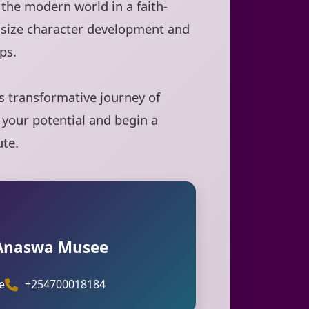
the modern world in a faith-
size character development and
ps.
is transformative journey of
 your potential and begin a
ute.
 Anaswa Musee
e
+254700018184