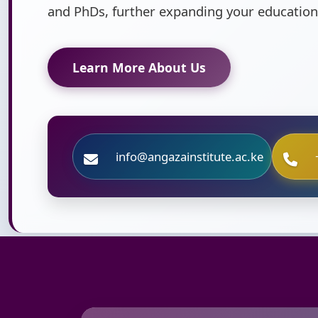
and PhDs, further expanding your education
Learn More About Us
info@angazainstitute.ac.ke