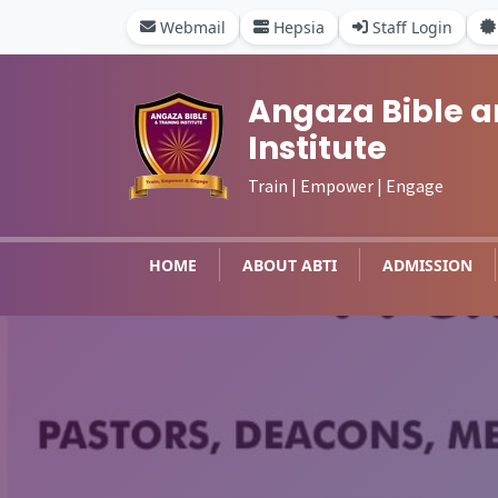
Webmail
Hepsia
Staff Login
Angaza Bible a
Institute
Train | Empower | Engage
HOME
ABOUT ABTI
ADMISSION