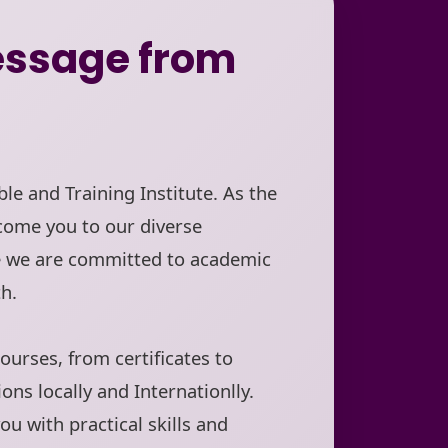
ssage from
le and Training Institute. As the
come you to our diverse
e we are committed to academic
h.
ourses, from certificates to
ions locally and Internationlly.
ou with practical skills and