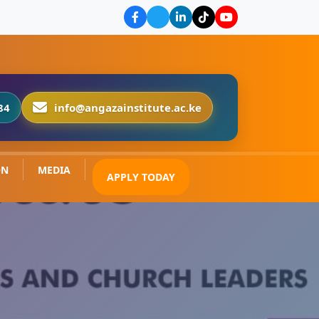
84
info@angazainstitute.ac.ke
ON
MEDIA
APPLY TODAY