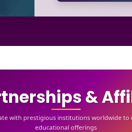
tnerships & Affi
te with prestigious institutions worldwide t
educational offerings