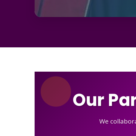
Our Par
We collabora