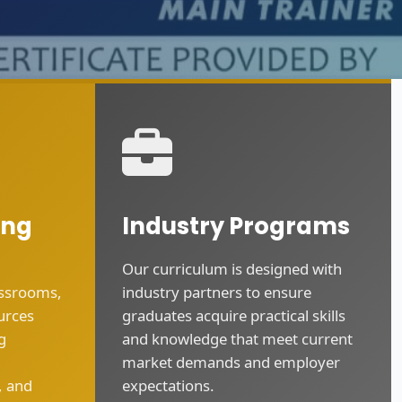
ing
Industry Programs
Our curriculum is designed with
assrooms,
industry partners to ensure
urces
graduates acquire practical skills
g
and knowledge that meet current
market demands and employer
, and
expectations.