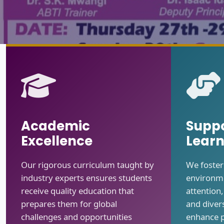
Academic
Suppo
Excellence
Learn
Our rigorous curriculum taught by
We foster
industry experts ensures students
environme
receive quality education that
attention
prepares them for global
and divers
challenges and opportunities
enhance 