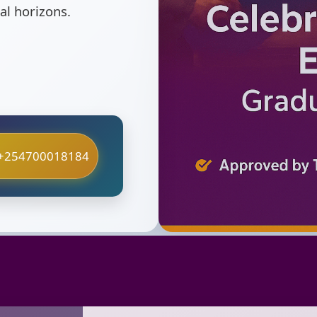
al horizons.
+254700018184