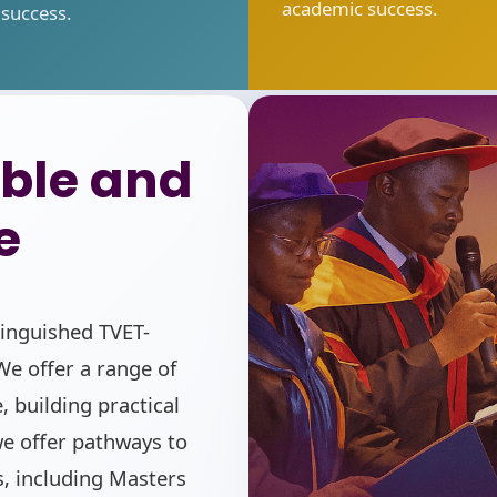
academic success.
success.
ble and
e
tinguished TVET-
e offer a range of
, building practical
 we offer pathways to
, including Masters