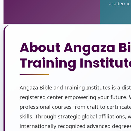
academic 
About Angaza Bi
Training Institut
Angaza Bible and Training Institutes is a dis
registered center empowering your future. W
professional courses from craft to certificate
skills. Through strategic global affiliations,
internationally recognized advanced degrees