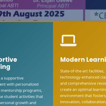
rtive
Modern Learn
ing
State-of-the-art facilities,
technology-enhanced cl
 a supportive
and comprehensive reso
nt with personalized
create an optimal learnin
, mentorship programs,
environment that fosters
e student activities that
innovation, collaboration
personal growth and