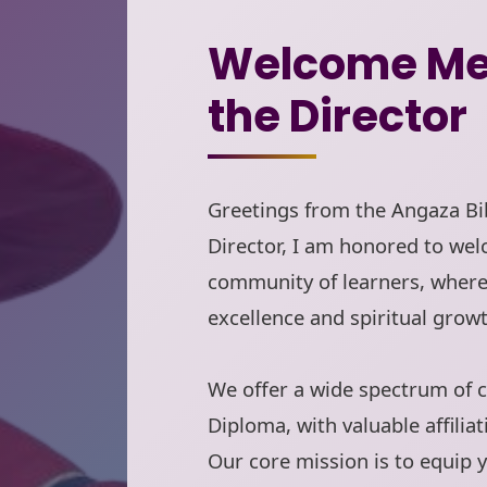
Welcome Me
the Director
Greetings from the Angaza Bib
Director, I am honored to wel
community of learners, wher
excellence and spiritual growt
We offer a wide spectrum of c
Diploma, with valuable affiliat
Our core mission is to equip y